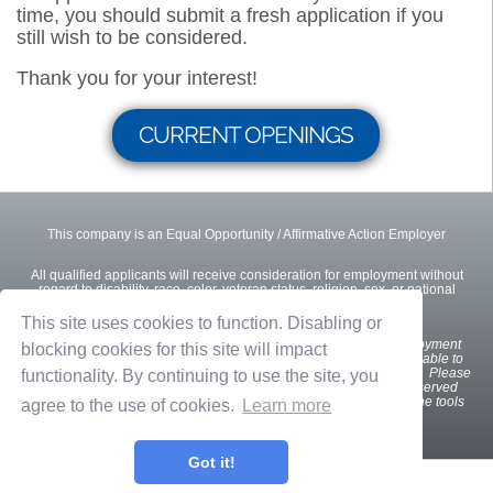
time, you should submit a fresh application if you
still wish to be considered.
Thank you for your interest!
CURRENT OPENINGS
This company is an Equal Opportunity / Affirmative Action Employer
All qualified applicants will receive consideration for employment without
regard to disability, race, color, veteran status, religion, sex, or national
origin.
This site uses cookies to function. Disabling or
We
want all interested and qualified candidates to apply for employment
blocking cookies for this site will impact
opportunities. If you are a U.S. applicant with a disability who is unable to
use our online tools to search and apply for jobs, please contact us. Please
functionality. By continuing to use the site, you
indicate the specifics of the assistance needed. This option is reserved
only for individuals with disabilities that are unable to use the online tools
agree to the use of cookies.
Learn more
and is not intended for other purposes.
Got it!
Privacy Policy
Terms of Use
OnShift Employ ©2026 powered by
OnShift