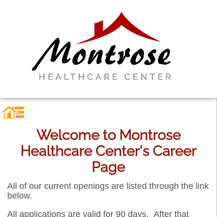
Welcome to Montrose
Healthcare Center's Career
Page
All of our current openings are listed through the link
below.
All applications are valid for 90 days. After that