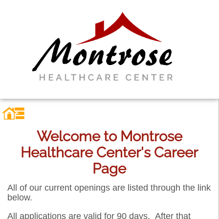
Welcome to Montrose
Healthcare Center's Career
Page
All of our current openings are listed through the link
below.
All applications are valid for 90 days. After that