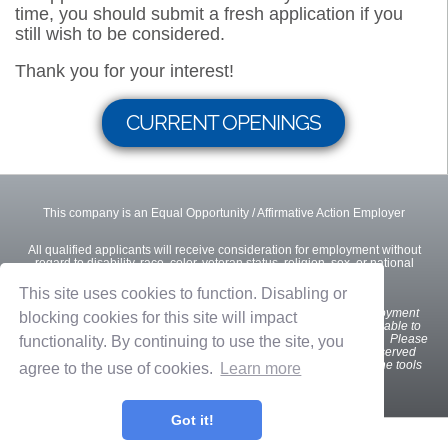
time, you should submit a fresh application if you
still wish to be considered.
Thank you for your interest!
CURRENT OPENINGS
This company is an Equal Opportunity / Affirmative Action Employer
All qualified applicants will receive consideration for employment without
regard to disability, race, color, veteran status, religion, sex, or national
origin.
This site uses cookies to function. Disabling or
We
want all interested and qualified candidates to apply for employment
blocking cookies for this site will impact
opportunities. If you are a U.S. applicant with a disability who is unable to
use our online tools to search and apply for jobs, please contact us. Please
functionality. By continuing to use the site, you
indicate the specifics of the assistance needed. This option is reserved
only for individuals with disabilities that are unable to use the online tools
agree to the use of cookies.
Learn more
and is not intended for other purposes.
Got it!
Privacy Policy
Terms of Use
OnShift Employ ©2026 powered by
OnShift